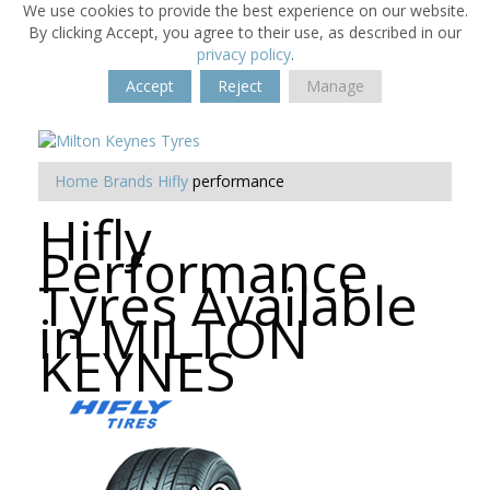
We use cookies to provide the best experience on our website.
By clicking Accept, you agree to their use, as described in our
privacy policy
.
Accept
Reject
Manage
Home
Brands
Hifly
performance
Hifly
Performance
Tyres Available
in MILTON
KEYNES