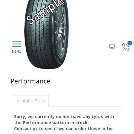
0
Performance
Available Sizes
Sorry, we currently do not have any tyres with
the
Performance
pattern in stock.
Contact us to see if we can order these in for