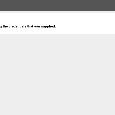
g the credentials that you supplied.