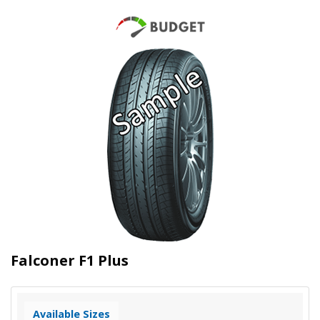
Falconer F1 Plus
Available Sizes