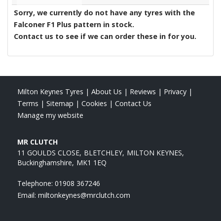
Sorry, we currently do not have any tyres with the
Falconer F1 Plus
pattern in stock.
Contact us to see if we can order these in for you.
Milton Keynes Tyres
|
About Us
|
Reviews
|
Privacy
|
Terms
|
Sitemap
|
Cookies
|
Contact Us
Manage my website
MR CLUTCH
11 GOULDS CLOSE
BLETCHLEY
MILTON KEYNES
Buckinghamshire
MK1 1EQ
Telephone:
01908 367246
Email:
miltonkeynes@mrclutch.com