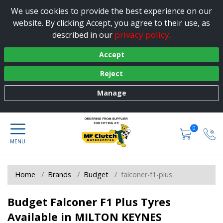
We use cookies to provide the best experience on our
website. By clicking Accept, you agree to their use, as
privacy policy
described in our
.
Accept
Reject
Manage
0
Home
Brands
Budget
falconer-f1-plus
Budget Falconer F1 Plus Tyres
Available in MILTON KEYNES