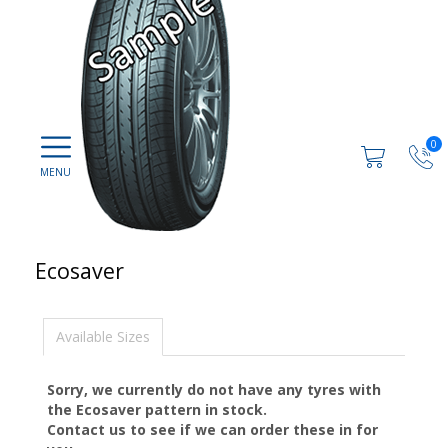
0
Ecosaver
Available Sizes
Sorry, we currently do not have any tyres with
the
Ecosaver
pattern in stock.
Contact us to see if we can order these in for