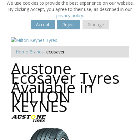
We use cookies to provide the best experience on our website.
By clicking Accept, you agree to their use, as described in our
privacy policy
.
Accept
Reject
Manage
Home
Brands
ecosaver
Austone
Ecosaver Tyres
Available in
MILTON
KEYNES